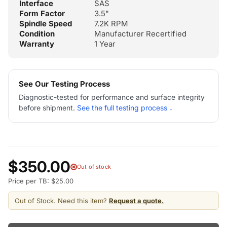
Interface
SAS
Form Factor
3.5"
Spindle Speed
7.2K RPM
Condition
Manufacturer Recertified
Warranty
1 Year
See Our Testing Process
Diagnostic-tested for performance and surface integrity
before shipment.
See the full testing process ↓
$350.00
Out of stock
Price per TB: $25.00
Out of Stock. Need this item?
Request a quote.