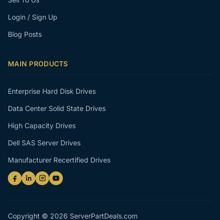
Login / Sign Up
Blog Posts
MAIN PRODUCTS
Enterprise Hard Disk Drives
Data Center Solid State Drives
High Capacity Drives
Dell SAS Server Drives
Manufacturer Recertified Drives
Copyright © 2026 ServerPartDeals.com