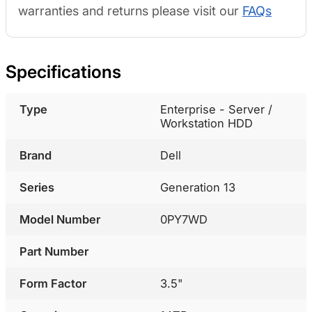
warranties and returns please visit our
FAQs
Specifications
Type
Enterprise - Server /
Workstation HDD
Brand
Dell
Series
Generation 13
Model Number
0PY7WD
Part Number
Form Factor
3.5"