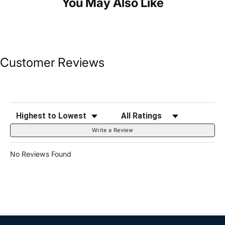
You May Also Like
Customer Reviews
Sort Reviews
Filter Reviews by Rating
Write a Review
No Reviews Found