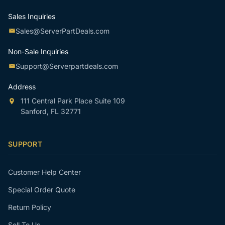
Sales Inquiries
Sales@ServerPartDeals.com
Non-Sale Inquiries
Support@Serverpartdeals.com
Address
111 Central Park Place Suite 109
Sanford, FL 32771
SUPPORT
Customer Help Center
Special Order Quote
Return Policy
Sell To Us