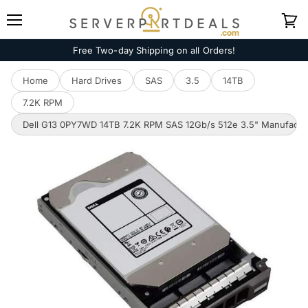
Menu
View
cart
Free Two-day Shipping on all Orders!
Home
Hard Drives
SAS
3.5
14TB
7.2K RPM
Dell G13 0PY7WD 14TB 7.2K RPM SAS 12Gb/s 512e 3.5" Manufactur