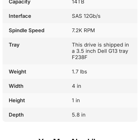
Capacity
14TB
Interface
SAS 12Gb/s
Spindle Speed
7.2K RPM
Tray
This drive is shipped in
a 3.5 inch Dell G13 tray
F238F
Weight
1.7 lbs
Width
4 in
Height
1 in
Depth
5.8 in