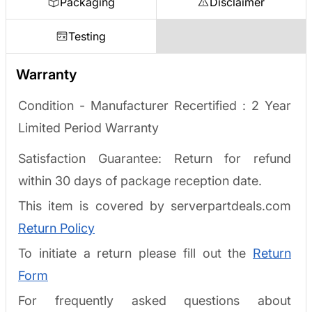
Packaging
Disclaimer
Testing
Warranty
Condition - Manufacturer Recertified :
2 Year
Limited Period Warranty
Satisfaction Guarantee: Return for refund
within 30 days of package reception date.
This item is covered by serverpartdeals.com
Return Policy
To initiate a return please fill out the
Return
Form
For frequently asked questions about