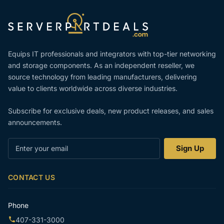
Equips IT professionals and integrators with top-tier networking
and storage components. As an independent reseller, we
source technology from leading manufacturers, delivering
value to clients worldwide across diverse industries.
Subscribe for exclusive deals, new product releases, and sales
announcements.
Enter
Sign Up
your
email
CONTACT US
Phone
407-331-3000