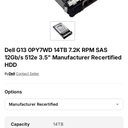
Dell G13 0PY7WD 14TB 7.2K RPM SAS
12Gb/s 512e 3.5" Manufacturer Recertified
HDD
By
Dell
|
Contact Seller
Options
Capacity
14TB