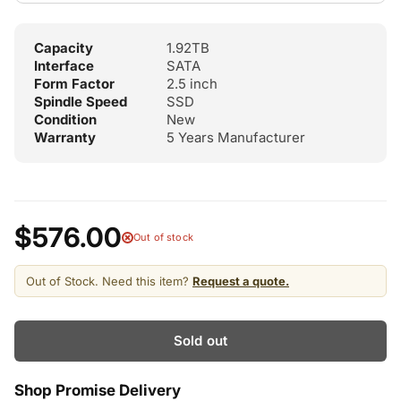
Capacity
1.92TB
Interface
SATA
Form Factor
2.5 inch
Spindle Speed
SSD
Condition
New
Warranty
5 Years Manufacturer
$576.00
Out of stock
Out of Stock. Need this item?
Request a quote.
Sold out
Shop Promise Delivery