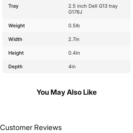
Tray
2.5 inch Dell G13 tray
G176J
Weight
0.5lb
Width
2.7in
Height
0.4in
Depth
4in
You May Also Like
Customer Reviews