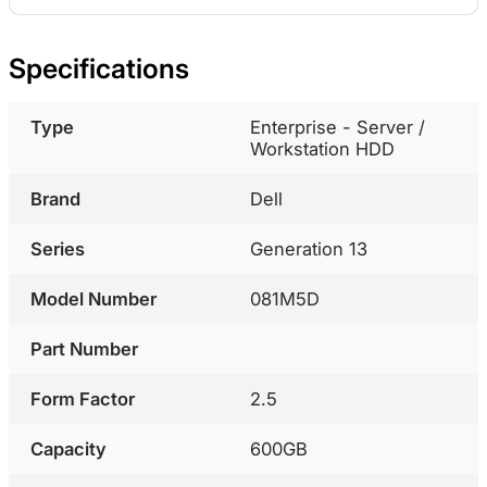
Specifications
Type
Enterprise - Server /
Workstation HDD
Brand
Dell
Series
Generation 13
Model Number
081M5D
Part Number
Form Factor
2.5
Capacity
600GB