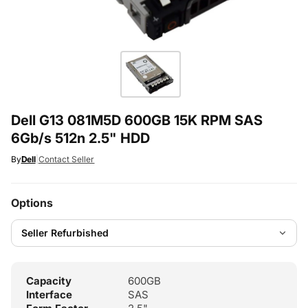
Dell G13 081M5D 600GB 15K RPM SAS
6Gb/s 512n 2.5" HDD
By
Dell
|
Contact Seller
Options
Capacity
600GB
Interface
SAS