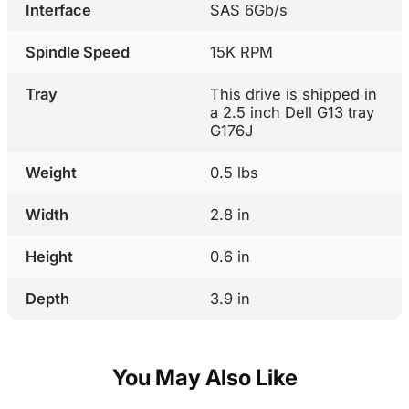
Interface
SAS 6Gb/s
Spindle Speed
15K RPM
Tray
This drive is shipped in
a 2.5 inch Dell G13 tray
G176J
Weight
0.5 lbs
Width
2.8 in
Height
0.6 in
Depth
3.9 in
You May Also Like