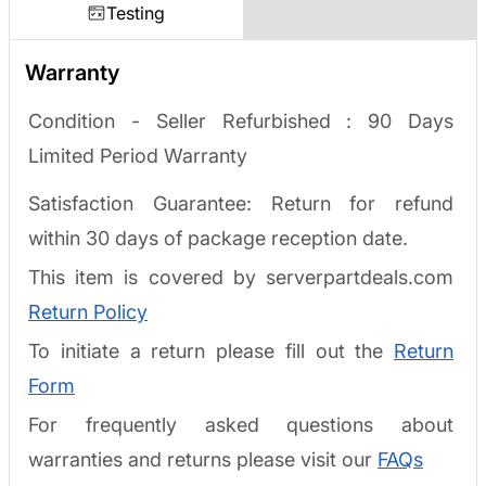
Testing
Warranty
Condition - Seller Refurbished :
90 Days
Limited Period Warranty
Satisfaction Guarantee: Return for refund
within 30 days of package reception date.
This item is covered by serverpartdeals.com
Return Policy
To initiate a return please fill out the
Return
Form
For frequently asked questions about
warranties and returns please visit our
FAQs