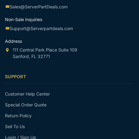
Sales@ServerPartDeals.com
Non-Sale Inquiries
Support@Serverpartdeals.com
Address
111 Central Park Place Suite 109
Sanford, FL 32771
SUPPORT
Customer Help Center
Special Order Quote
Return Policy
Sell To Us
Login / Sign Up