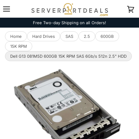
Menu
View
cart
Free Two-day Shipping on all Orders!
Home
Hard Drives
SAS
2.5
600GB
15K RPM
Dell G13 081M5D 600GB 15K RPM SAS 6Gb/s 512n 2.5" HDD