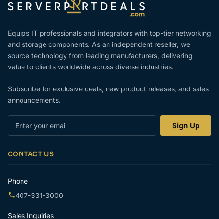
Equips IT professionals and integrators with top-tier networking
and storage components. As an independent reseller, we
source technology from leading manufacturers, delivering
value to clients worldwide across diverse industries.
Subscribe for exclusive deals, new product releases, and sales
announcements.
Enter
Sign Up
your
email
CONTACT US
Phone
407-331-3000
Sales Inquiries