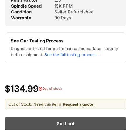
Form Factor
2.5"
Spindle Speed
15K RPM
Condition
Seller Refurbished
Warranty
90 Days
See Our Testing Process
Diagnostic-tested for performance and surface integrity
before shipment.
See the full testing process ↓
$134.99
Out of stock
Out of Stock. Need this item?
Request a quote.
Sold out