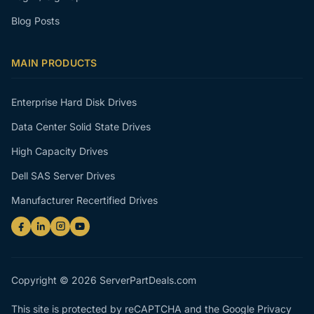
Blog Posts
MAIN PRODUCTS
Enterprise Hard Disk Drives
Data Center Solid State Drives
High Capacity Drives
Dell SAS Server Drives
Manufacturer Recertified Drives
Copyright © 2026 ServerPartDeals.com
This site is protected by reCAPTCHA and the Google
Privacy