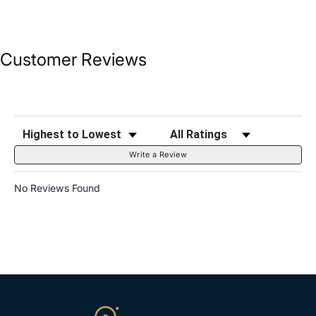
Customer Reviews
Sort Reviews
Filter Reviews by Rating
Write a Review
No Reviews Found