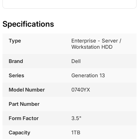
Specifications
Type
Enterprise - Server /
Workstation HDD
Brand
Dell
Series
Generation 13
Model Number
0740YX
Part Number
Form Factor
3.5"
Capacity
1TB