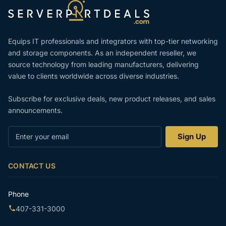
Equips IT professionals and integrators with top-tier networking
and storage components. As an independent reseller, we
source technology from leading manufacturers, delivering
value to clients worldwide across diverse industries.
Subscribe for exclusive deals, new product releases, and sales
announcements.
Enter
Sign Up
your
email
CONTACT US
Phone
407-331-3000