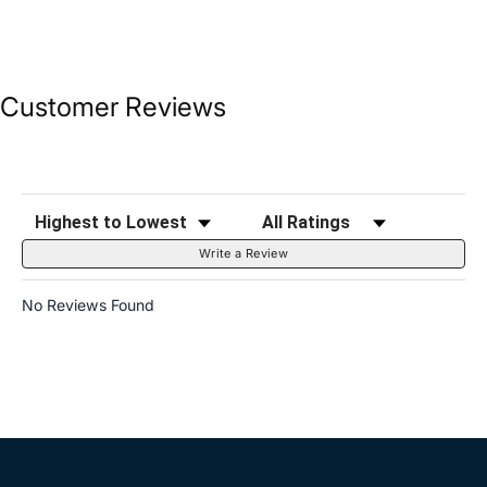
Customer Reviews
Sort Reviews
Filter Reviews by Rating
Write a Review
No Reviews Found