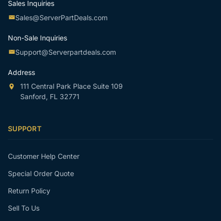
Sales Inquiries
Sales@ServerPartDeals.com
Non-Sale Inquiries
Support@Serverpartdeals.com
Address
111 Central Park Place Suite 109
Sanford, FL 32771
SUPPORT
Customer Help Center
Special Order Quote
Return Policy
Sell To Us