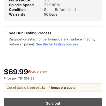
Form Factor
3.5"
Spindle Speed
7.2K RPM
Condition
Seller Refurbished
Warranty
90 Days
See Our Testing Process
Diagnostic-tested for performance and surface integrity
before shipment.
See the full testing process ↓
$69.99
Out of stock
Price per TB: $69.99
Out of Stock. Need this item?
Request a quote.
Sold out