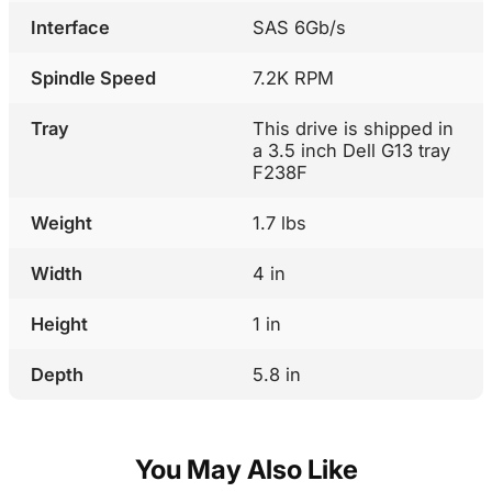
Interface
SAS 6Gb/s
Spindle Speed
7.2K RPM
Tray
This drive is shipped in
a 3.5 inch Dell G13 tray
F238F
Weight
1.7 lbs
Width
4 in
Height
1 in
Depth
5.8 in
You May Also Like