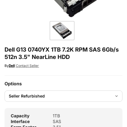
Dell G13 0740YX 1TB 7.2K RPM SAS 6Gb/s
512n 3.5" NearLine HDD
By
Dell
|
Contact Seller
Options
Capacity
1TB
Interface
SAS