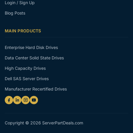
Login / Sign Up
Blog Posts
MAIN PRODUCTS
Enterprise Hard Disk Drives
Data Center Solid State Drives
High Capacity Drives
Dell SAS Server Drives
Manufacturer Recertified Drives
Copyright © 2026 ServerPartDeals.com