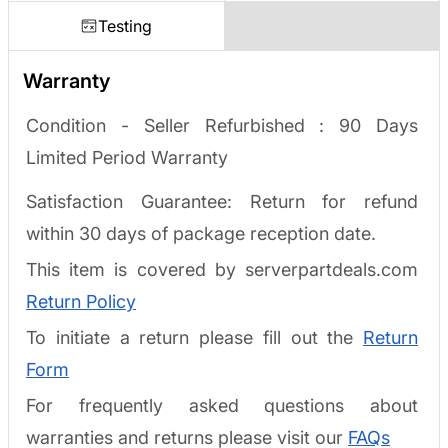
Testing
Warranty
Condition - Seller Refurbished :
90 Days
Limited Period Warranty
Satisfaction Guarantee: Return for refund
within 30 days of package reception date.
This item is covered by serverpartdeals.com
Return Policy
To initiate a return please fill out the
Return
Form
For frequently asked questions about
warranties and returns please visit our
FAQs