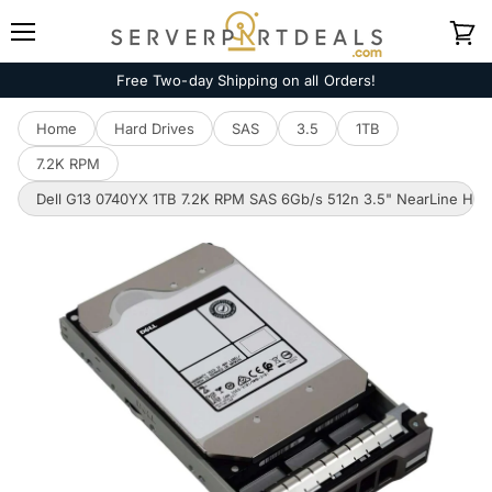
Menu
View
cart
Free Two-day Shipping on all Orders!
Home
Hard Drives
SAS
3.5
1TB
7.2K RPM
Dell G13 0740YX 1TB 7.2K RPM SAS 6Gb/s 512n 3.5" NearLine HD