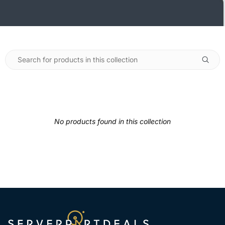
No products found in this collection