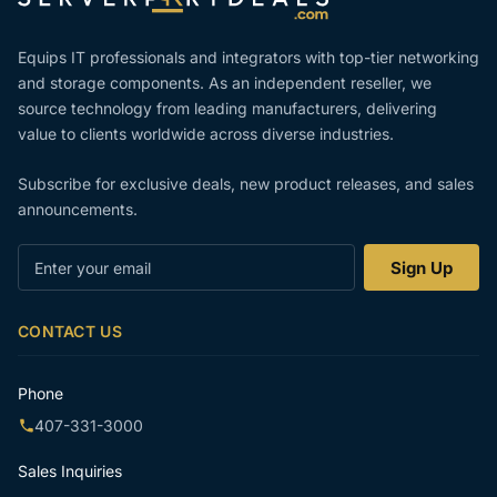
Equips IT professionals and integrators with top-tier networking
and storage components. As an independent reseller, we
source technology from leading manufacturers, delivering
value to clients worldwide across diverse industries.
Subscribe for exclusive deals, new product releases, and sales
announcements.
Enter
Sign Up
your
email
CONTACT US
Phone
407-331-3000
Sales Inquiries