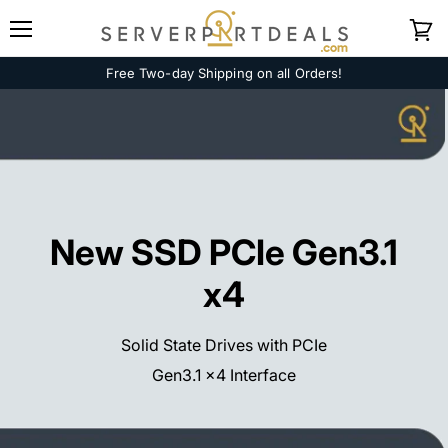
Menu
View
cart
Free Two-day Shipping on all Orders!
New SSD PCIe Gen3.1
x4
Solid State Drives with PCIe
Gen3.1 x4 Interface