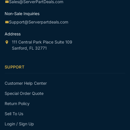
Sales@ServerPartDeals.com
Non-Sale Inquiries
Support@Serverpartdeals.com
Address
111 Central Park Place Suite 109
Sanford, FL 32771
SUPPORT
Customer Help Center
Special Order Quote
Return Policy
Sell To Us
Login / Sign Up