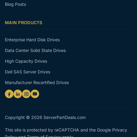
Blog Posts
MAIN PRODUCTS
Enterprise Hard Disk Drives
Data Center Solid State Drives
High Capacity Drives
Dell SAS Server Drives
Manufacturer Recertified Drives
Copyright © 2026 ServerPartDeals.com
This site is protected by reCAPTCHA and the Google
Privacy
Policy
and
Terms of Service
apply.