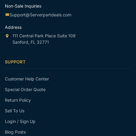
Non-Sale Inquiries
Support@Serverpartdeals.com
Address
111 Central Park Place Suite 109
Sanford, FL 32771
SUPPORT
Customer Help Center
Special Order Quote
Return Policy
Sell To Us
Login / Sign Up
Blog Posts