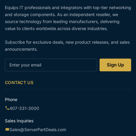
Equips IT professionals and integrators with top-tier networking
and storage components. As an independent reseller, we
source technology from leading manufacturers, delivering
value to clients worldwide across diverse industries.
Subscribe for exclusive deals, new product releases, and sales
announcements.
Enter
Sign Up
your
email
CONTACT US
Phone
407-331-3000
Sales Inquiries
Sales@ServerPartDeals.com