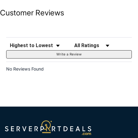
Customer Reviews
Sort Reviews
Filter Reviews by Rating
Write a Review
No Reviews Found