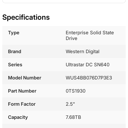
Specifications
Type
Enterprise Solid State
Drive
Brand
Western Digital
Series
Ultrastar DC SN640
Model Number
WUS4BB076D7P3E3
Part Number
0TS1930
Form Factor
2.5"
Capacity
7.68TB