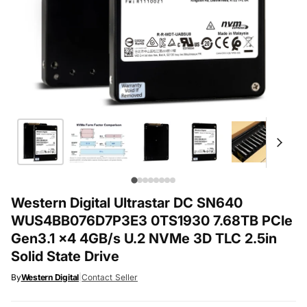
Western Digital Ultrastar DC SN640
WUS4BB076D7P3E3 0TS1930 7.68TB PCIe
Gen3.1 x4 4GB/s U.2 NVMe 3D TLC 2.5in
Solid State Drive
By
Western Digital
|
Contact Seller