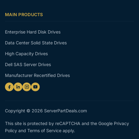
MAIN PRODUCTS
Enterprise Hard Disk Drives
Data Center Solid State Drives
High Capacity Drives
Dell SAS Server Drives
Manufacturer Recertified Drives
Copyright © 2026 ServerPartDeals.com
This site is protected by reCAPTCHA and the Google
Privacy
Policy
and
Terms of Service
apply.