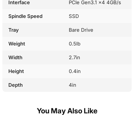
Interface
PCIe Gen3.1 x4 4GB/s
Spindle Speed
SSD
Tray
Bare Drive
Weight
0.5lb
Width
2.7in
Height
0.4in
Depth
4in
You May Also Like