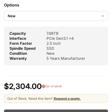
Options
Capacity
7.68TB
Interface
PCIe Gen3.1 x4
Form Factor
2.5 inch
Spindle Speed
SSD
Condition
New
Warranty
5 Years Manufacturer
$2,304.00
Out of stock
Out of Stock. Need this item?
Request a quote.