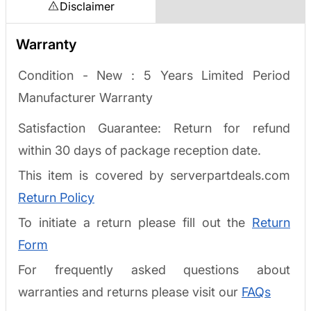
Disclaimer
Warranty
Condition - New : 5 Years Limited Period
Manufacturer Warranty
Satisfaction Guarantee: Return for refund
within 30 days of package reception date.
This item is covered by serverpartdeals.com
Return Policy
To initiate a return please fill out the
Return
Form
For frequently asked questions about
warranties and returns please visit our
FAQs