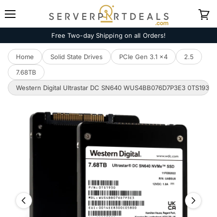
Menu
View
cart
Free Two-day Shipping on all Orders!
Home
Solid State Drives
PCIe Gen 3.1 x4
2.5
7.68TB
Western Digital Ultrastar DC SN640 WUS4BB076D7P3E3 0TS1930 7.