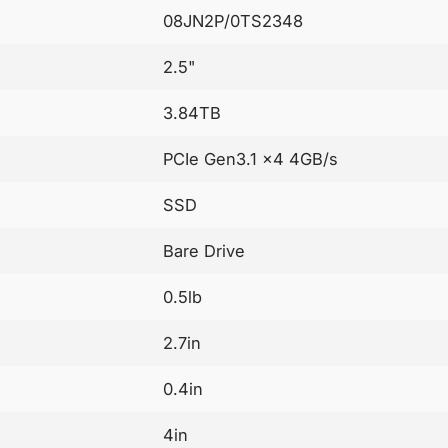
08JN2P/0TS2348
2.5"
3.84TB
PCIe Gen3.1 x4 4GB/s
SSD
Bare Drive
0.5lb
2.7in
0.4in
4in