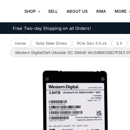
SHOP
SELL
ABOUT US
RMA
MORE
Free Two-day Shipping on all Orders!
Home
Solid State Drives
PCIe Gen 3.0 x4
2.5
Western Digital/Dell Ultrastar DC SN640 WUS4BB038D7P3E3 0