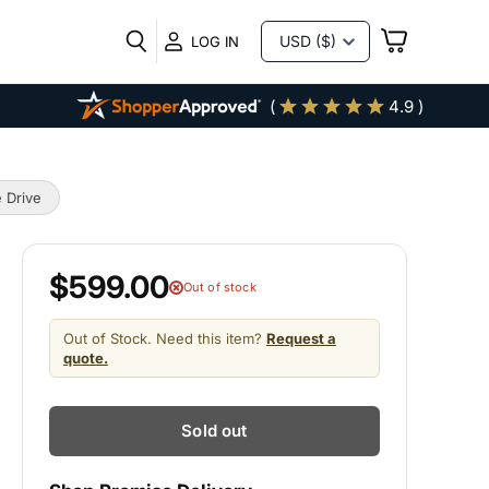
VIEW
LOG IN
CART
(
4.9 )
 Drive
$599.00
Out of stock
Out of Stock. Need this item?
Request a
quote.
Sold out