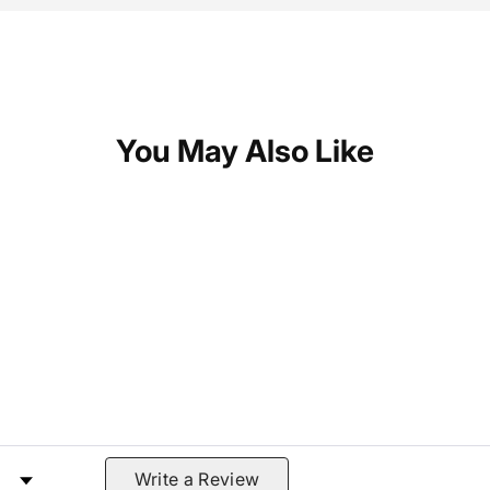
You May Also Like
 by Rating
Write a Review