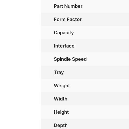
Part Number
Form Factor
Capacity
Interface
Spindle Speed
Tray
Weight
Width
Height
Depth