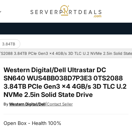
3.84TB
TS2088 3.84TB PCIe Gen3 x4 4GB/s 3D TLC U.2 NVMe 2.5in Solid State
Western Digital/Dell Ultrastar DC
SN640 WUS4BB038D7P3E3 0TS2088
3.84TB PCIe Gen3 x4 4GB/s 3D TLC U.2
NVMe 2.5in Solid State Drive
By
Western Digital/Dell
|
Contact Seller
Open Box - Health 100%