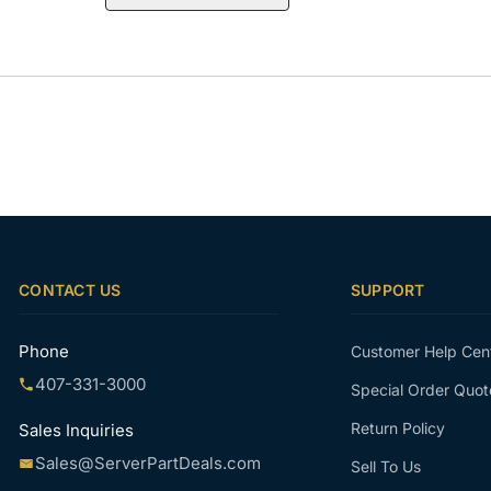
CONTACT US
SUPPORT
Phone
Customer Help Cen
407-331-3000
Special Order Quot
Return Policy
Sales Inquiries
Sales@ServerPartDeals.com
Sell To Us