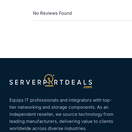
No Reviews Found
Equips IT professionals and integrators with top-
tier networking and storage components. As an
independent reseller, we source technology from
leading manufacturers, delivering value to clients
worldwide across diverse industries.