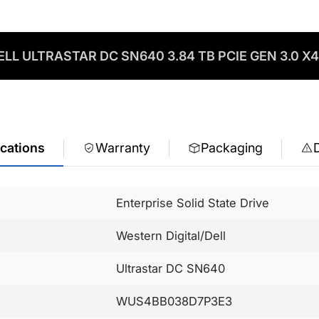
LL ULTRASTAR DC SN640 3.84 TB PCIE GEN 3.0 X4
ications
Warranty
Packaging
Enterprise Solid State Drive
Western Digital/Dell
Ultrastar DC SN640
WUS4BB038D7P3E3