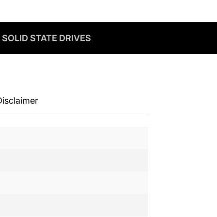
 SOLID STATE DRIVES
Disclaimer