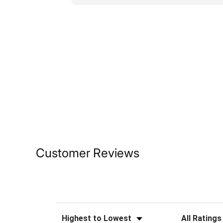
Customer Reviews
Sort Reviews
Filter Reviews