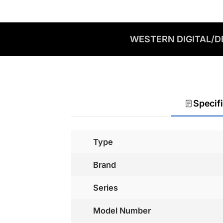
WESTERN DIGITAL/DE
Specif
Type
Brand
Series
Model Number