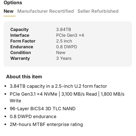
Options
New
Manufacturer Recertified
Seller Refurbished
Capacity
3.84TB
Interface
PCIe Gen3 x4
Form Factor
2.5 inch
Endurance
0.8 DWPD
Condition
New
Warranty
3 Years
About this item
3.84TB capacity in a 2.5-inch U.2 form factor
PCIe Gen3.1 x4 NVMe | 3,100 MB/s Read | 1,800 MB/s
Write
96-Layer BiCS4 3D TLC NAND
0.8 DWPD endurance
2M-hours MTBF enterprise rating