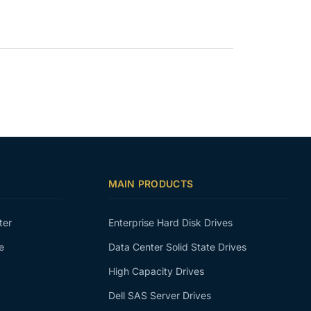
MAIN PRODUCTS
ter
Enterprise Hard Disk Drives
e
Data Center Solid State Drives
High Capacity Drives
Dell SAS Server Drives