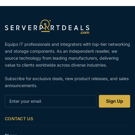
Equips IT professionals and integrators with top-tier networking
and storage components. As an independent reseller, we
source technology from leading manufacturers, delivering
value to clients worldwide across diverse industries.
Subscribe for exclusive deals, new product releases, and sales
announcements.
Enter
Sign Up
your
email
CONTACT US