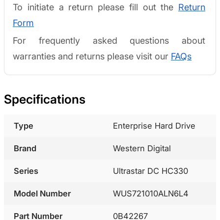
To initiate a return please fill out the
Return
Form
For frequently asked questions about
warranties and returns please visit our
FAQs
Specifications
Type
Enterprise Hard Drive
Brand
Western Digital
Series
Ultrastar DC HC330
Model Number
WUS721010ALN6L4
Part Number
0B42267