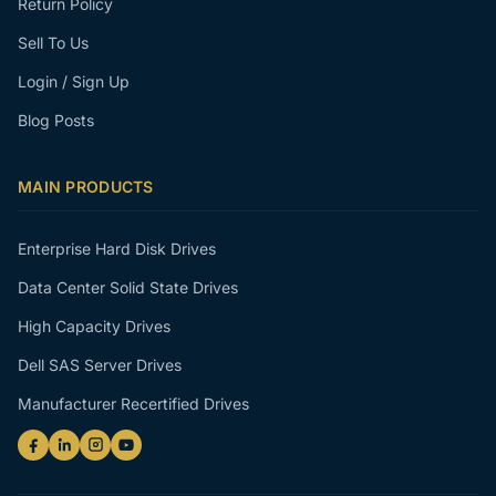
Return Policy
Sell To Us
Login / Sign Up
Blog Posts
MAIN PRODUCTS
Enterprise Hard Disk Drives
Data Center Solid State Drives
High Capacity Drives
Dell SAS Server Drives
Manufacturer Recertified Drives