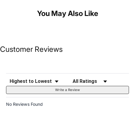
You May Also Like
Customer Reviews
Sort Reviews
Filter Reviews by Rating
Write a Review
No Reviews Found