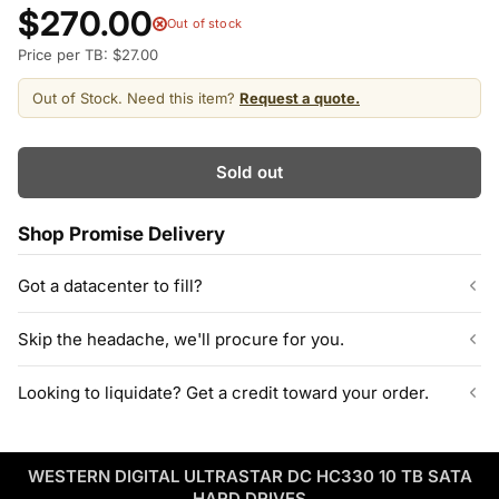
$270.00
Out of stock
Price per TB: $27.00
Out of Stock. Need this item?
Request a quote.
Sold out
Shop Promise Delivery
Got a datacenter to fill?
Our listed inventory is only part of what we stock.
Skip the headache, we'll procure for you.
ServerPartDeals quotes bulk orders at hundreds or thousands
of enterprise drives directly from deeper warehouse stock, with
Can't find the exact model, capacity, or quantity?
Looking to liquidate? Get a credit toward your order.
volume pricing on tested HDDs and SSDs.
ServerPartDeals sources hard-to-find enterprise hardware
including drives, servers, RAM, GPUs, and networking gear
Contact our sales team
Decommissioning or upgrading? ServerPartDeals buys back
through our vendor network, all tested before it ships.
used enterprise drives and equipment and can apply the value
WESTERN DIGITAL ULTRASTAR DC HC330 10 TB SATA
as credit toward your next order! No separate ITAD process,
Enterprise Hardware Procurement
HARD DRIVES