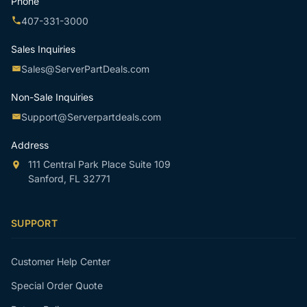
Phone
407-331-3000
Sales Inquiries
Sales@ServerPartDeals.com
Non-Sale Inquiries
Support@Serverpartdeals.com
Address
111 Central Park Place Suite 109
Sanford, FL 32771
SUPPORT
Customer Help Center
Special Order Quote