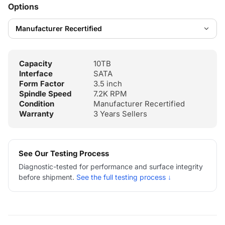
Options
Capacity
10TB
Interface
SATA
Form Factor
3.5 inch
Spindle Speed
7.2K RPM
Condition
Manufacturer Recertified
Warranty
3 Years Sellers
See Our Testing Process
Diagnostic-tested for performance and surface integrity
before shipment.
See the full testing process ↓