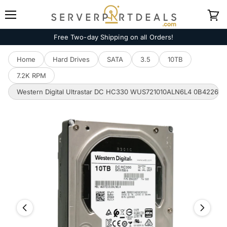
Menu
View
cart
Free Two-day Shipping on all Orders!
Home
Hard Drives
SATA
3.5
10TB
7.2K RPM
Western Digital Ultrastar DC HC330 WUS721010ALN6L4 0B42267 10