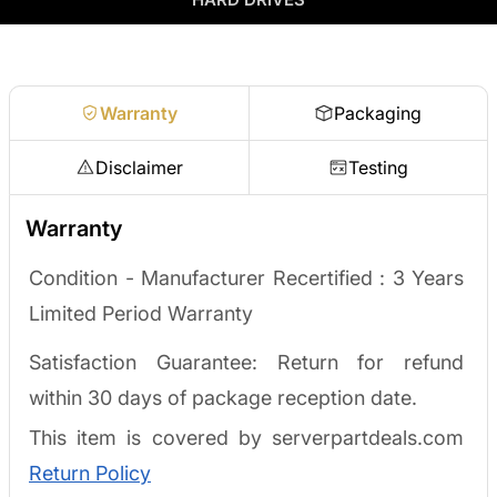
no waiting on a payout.
Request a quote
Warranty
Packaging
Disclaimer
Testing
Warranty
Condition - Manufacturer Recertified : 3
Years
Limited Period Warranty
Satisfaction Guarantee: Return for refund
within 30 days of package reception date.
This item is covered by serverpartdeals.com
Return Policy