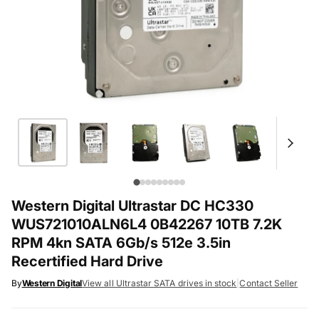
Western Digital Ultrastar DC HC330
WUS721010ALN6L4 0B42267 10TB 7.2K
RPM 4kn SATA 6Gb/s 512e 3.5in
Recertified Hard Drive
By
Western Digital
View all Ultrastar SATA drives in stock
|
Contact Seller