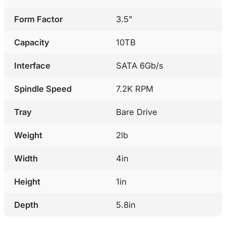
Form Factor
3.5"
Capacity
10TB
Interface
SATA 6Gb/s
Spindle Speed
7.2K RPM
Tray
Bare Drive
Weight
2lb
Width
4in
Height
1in
Depth
5.8in