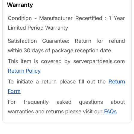
Warranty
Condition - Manufacturer Recertified :
1 Year
Limited Period Warranty
Satisfaction Guarantee: Return for refund
within 30 days of package reception date.
This item is covered by serverpartdeals.com
Return Policy
To initiate a return please fill out the
Return
Form
For frequently asked questions about
warranties and returns please visit our
FAQs