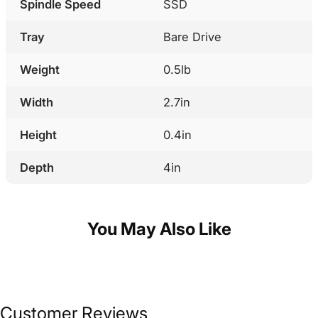
Spindle Speed
SSD
Tray
Bare Drive
Weight
0.5lb
Width
2.7in
Height
0.4in
Depth
4in
You May Also Like
Customer Reviews