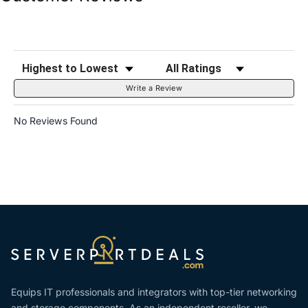
Sort Reviews
Filter Reviews by Rating
Write a Review
No Reviews Found
Equips IT professionals and integrators with top-tier networking
and storage components. As an independent reseller, we