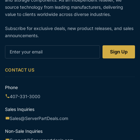
source technology from leading manufacturers, delivering
value to clients worldwide across diverse industries.
Subscribe for exclusive deals, new product releases, and sales
announcements.
Enter
Sign Up
your
email
CONTACT US
Phone
407-331-3000
Sales Inquiries
Sales@ServerPartDeals.com
Non-Sale Inquiries