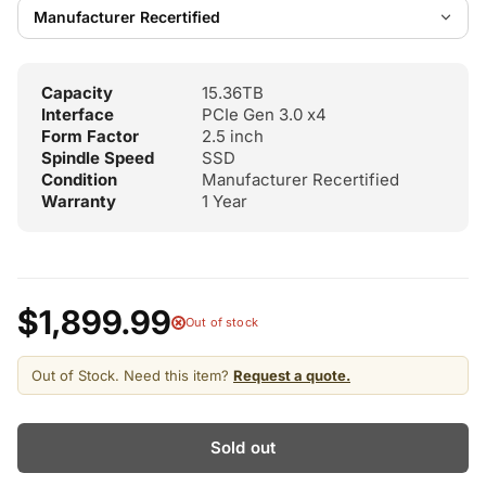
Capacity
15.36TB
Interface
PCIe Gen 3.0 x4
Form Factor
2.5 inch
Spindle Speed
SSD
Condition
Manufacturer Recertified
Warranty
1 Year
$1,899.99
Out of stock
Out of Stock. Need this item?
Request a quote.
Sold out