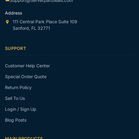
Support@Serverpartdeals.com
Address
111 Central Park Place Suite 109
Sanford, FL 32771
SUPPORT
Customer Help Center
Special Order Quote
Return Policy
Sell To Us
Login / Sign Up
Blog Posts
MAIN PRODUCTS