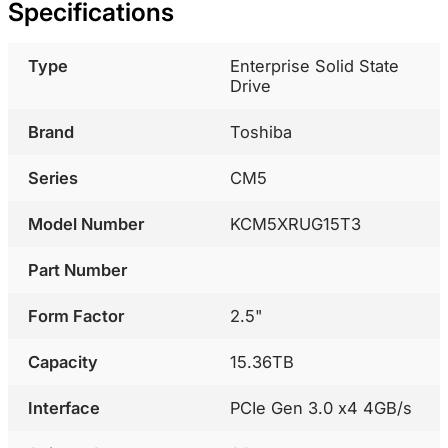
Specifications
Type
Enterprise Solid State
Drive
Brand
Toshiba
Series
CM5
Model Number
KCM5XRUG15T3
Part Number
Form Factor
2.5"
Capacity
15.36TB
Interface
PCIe Gen 3.0 x4 4GB/s