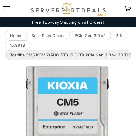
Menu
View
cart
Free Two-day Shipping on all Orders!
Home
Solid State Drives
PCIe Gen 3.0 x4
2.5
15.36TB
Toshiba CM5 KCM5XRUG15T3 15.36TB PCIe Gen 3.0 x4 3D TLC U.2 