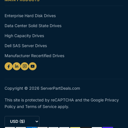
Enterprise Hard Disk Drives
Data Center Solid State Drives
High Capacity Drives
Dell SAS Server Drives
Manufacturer Recertified Drives
Copyright © 2026 ServerPartDeals.com
This site is protected by reCAPTCHA and the Google
Privacy
Policy
and
Terms of Service
apply.