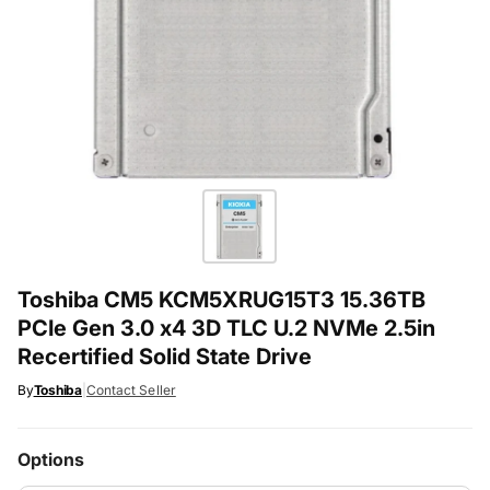
Toshiba CM5 KCM5XRUG15T3 15.36TB
PCIe Gen 3.0 x4 3D TLC U.2 NVMe 2.5in
Recertified Solid State Drive
By
Toshiba
|
Contact Seller
Options