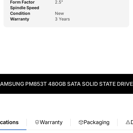
Form Factor
2.5"
Spindle Speed
Condition
New
Warranty
3 Years
AMSUNG PM853T 480GB SATA SOLID STATE DRIV
ications
Warranty
Packaging