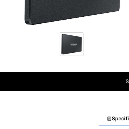
S
Specif