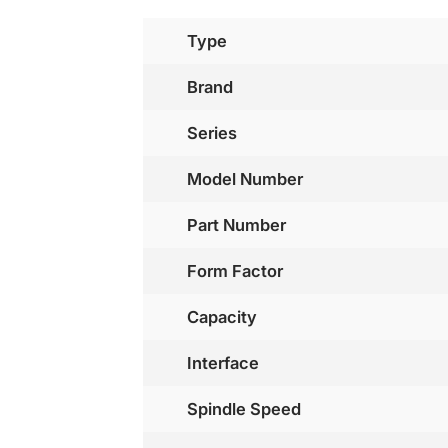
Type
Brand
Series
Model Number
Part Number
Form Factor
Capacity
Interface
Spindle Speed