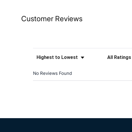
Customer Reviews
Sort Reviews
Filter Reviews
No Reviews Found