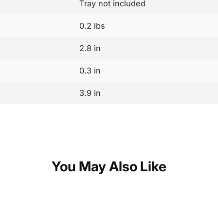
Tray not included
0.2 lbs
2.8 in
0.3 in
3.9 in
You May Also Like