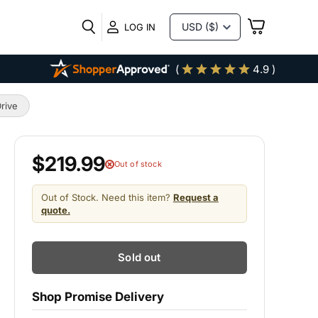
VIEW
LOG IN
CART
(
4.9 )
rive
$219.99
Out of stock
Out of Stock. Need this item?
Request a
quote.
Sold out
Shop Promise Delivery