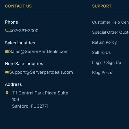
CONTACT US
SUPPORT
Phone
Customer Help Cen
407-331-3000
Special Order Quot
Return Policy
Sales Inquiries
Sales@ServerPartDeals.com
Sell To Us
Login / Sign Up
Non-Sale Inquiries
Support@Serverpartdeals.com
Blog Posts
Address
111 Central Park Place Suite
109
Sanford, FL 32771