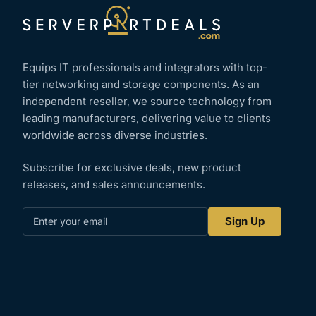
Equips IT professionals and integrators with top-
tier networking and storage components. As an
independent reseller, we source technology from
leading manufacturers, delivering value to clients
worldwide across diverse industries.
Subscribe for exclusive deals, new product
releases, and sales announcements.
Enter
Sign Up
your
email