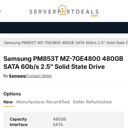
Samsung PM853T MZ-7GE4800 480GB SATA 6Gb/s 2.5" Solid State D
Samsung PM853T MZ-7GE4800 480GB
SATA 6Gb/s 2.5" Solid State Drive
By
Samsung
|
Contact Seller
Options
New
Manufacturer Recertified
Seller Refurbished
Capacity
480GB
Interface
SATA