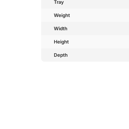
Tray
Weight
Width
Height
Depth