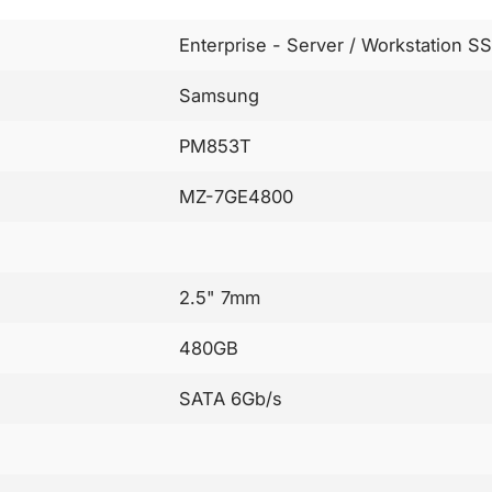
Enterprise - Server / Workstation S
Samsung
PM853T
MZ-7GE4800
2.5" 7mm
480GB
SATA 6Gb/s