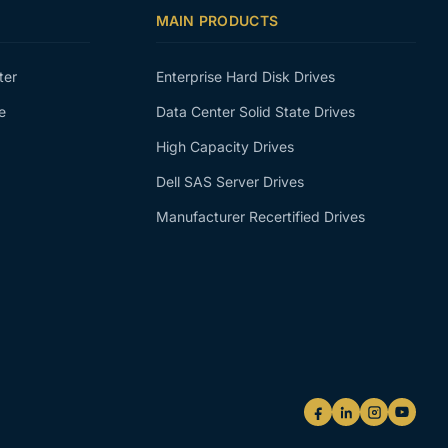
MAIN PRODUCTS
ter
Enterprise Hard Disk Drives
e
Data Center Solid State Drives
High Capacity Drives
Dell SAS Server Drives
Manufacturer Recertified Drives