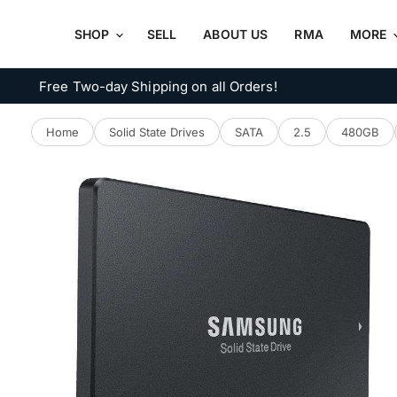
SHOP
SELL
ABOUT US
RMA
MORE
Free Two-day Shipping on all Orders!
Home
Solid State Drives
SATA
2.5
480GB