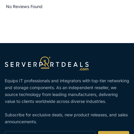
No Reviews Found
Equips IT professionals and integrators with top-tier networking
and storage components. As an independent reseller, we
source technology from leading manufacturers, delivering
value to clients worldwide across diverse industries.
Subscribe for exclusive deals, new product releases, and sales
announcements.