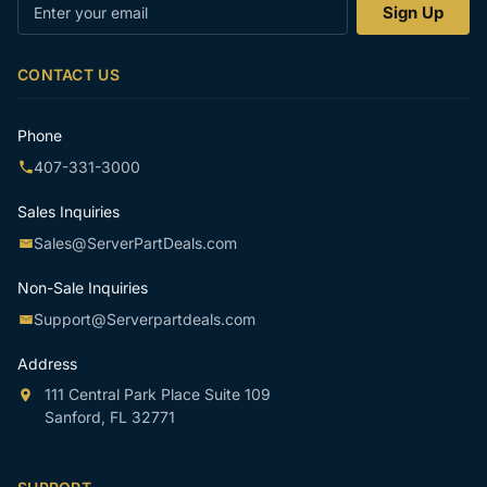
Enter
Sign Up
your
email
CONTACT US
Phone
407-331-3000
Sales Inquiries
Sales@ServerPartDeals.com
Non-Sale Inquiries
Support@Serverpartdeals.com
Address
111 Central Park Place Suite 109
Sanford, FL 32771