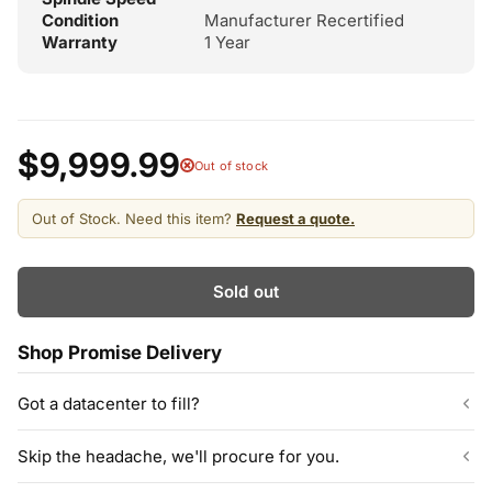
Condition
Manufacturer Recertified
Warranty
1 Year
$9,999.99
Out of stock
Out of Stock. Need this item?
Request a quote.
Sold out
Shop Promise Delivery
Got a datacenter to fill?
Our listed inventory is only part of what we stock.
Skip the headache, we'll procure for you.
ServerPartDeals quotes bulk orders at hundreds or thousands
of enterprise drives directly from deeper warehouse stock, with