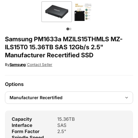
Samsung PM1633a MZILS15THMLS MZ-
ILS15T0 15.36TB SAS 12Gb/s 2.5"
Manufacturer Recertified SSD
By
Samsung
|
Contact Seller
Options
Capacity
15.36TB
Interface
SAS
Form Factor
2.5"
Spindle Speed