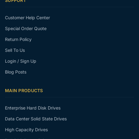
SUPPORT
Customer Help Center
Special Order Quote
Return Policy
Sell To Us
Login / Sign Up
Blog Posts
MAIN PRODUCTS
Enterprise Hard Disk Drives
Data Center Solid State Drives
High Capacity Drives