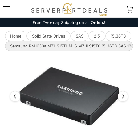
Menu
View
cart
Free Two-day Shipping on all Orders!
Home
Solid State Drives
SAS
2.5
15.36TB
Samsung PM1633a MZILS15THMLS MZ-ILS15T0 15.36TB SAS 12Gb/s 