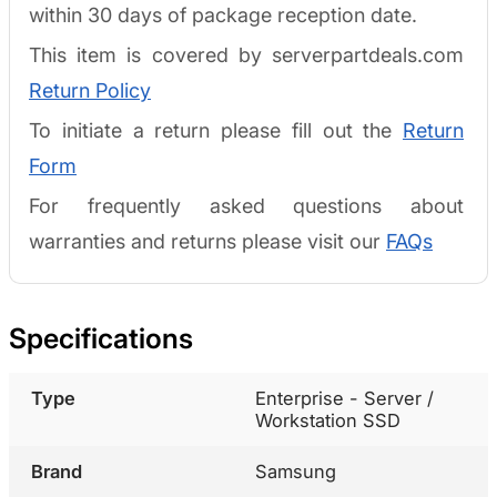
within 30 days of package reception date.
This item is covered by serverpartdeals.com
Return Policy
To initiate a return please fill out the
Return
Form
For frequently asked questions about
warranties and returns please visit our
FAQs
Specifications
Type
Enterprise - Server /
Workstation SSD
Brand
Samsung