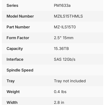
Series
PM1633a
Model Number
MZILS15THMLS
Part Number
MZ-ILS15T0
Form Factor
2.5" 15mm
Capacity
15.36TB
Interface
SAS 12Gb/s
Spindle Speed
Tray
Tray not included
Weight
0.4 lbs
Width
2.8 in