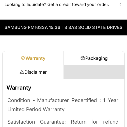
Can't find the exact model, capacity, or quantity?
Looking to liquidate? Get a credit toward your order.
volume pricing on tested HDDs and SSDs.
ServerPartDeals sources hard-to-find enterprise hardware
including drives, servers, RAM, GPUs, and networking gear
Contact our sales team
Decommissioning or upgrading? ServerPartDeals buys back
through our vendor network, all tested before it ships.
used enterprise drives and equipment and can apply the value
as credit toward your next order! No separate ITAD process,
SAMSUNG PM1633A 15.36 TB SAS SOLID STATE DRIVES
Enterprise Hardware Procurement
no waiting on a payout.
Request a quote
Warranty
Packaging
Disclaimer
Warranty
Condition - Manufacturer Recertified :
1 Year
Limited Period Warranty
Satisfaction Guarantee: Return for refund