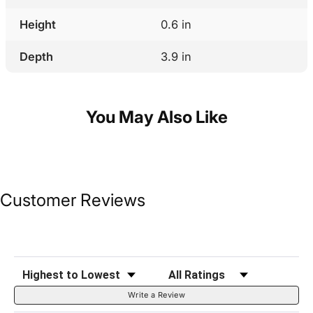
Height
0.6 in
Depth
3.9 in
You May Also Like
Customer Reviews
Sort Reviews
Filter Reviews by Rating
Write a Review