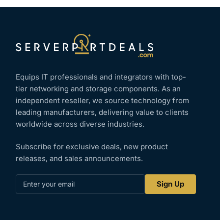
Equips IT professionals and integrators with top-
tier networking and storage components. As an
independent reseller, we source technology from
leading manufacturers, delivering value to clients
worldwide across diverse industries.
Subscribe for exclusive deals, new product
releases, and sales announcements.
Enter
Sign Up
your
email