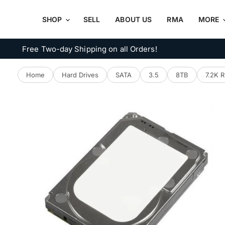
SHOP
SELL
ABOUT US
RMA
MORE
Free Two-day Shipping on all Orders!
Home
Hard Drives
SATA
3.5
8TB
7.2K 