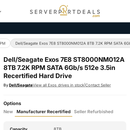
RPM
Dell/Seagate Exos 7E8 ST8000NM012A 8TB 7.2K RPM SATA 6Gb/s
Dell/Seagate Exos 7E8 ST8000NM012A
8TB 7.2K RPM SATA 6Gb/s 512e 3.5in
Recertified Hard Drive
By
Dell/Seagate
View all Exos drives in stock
|
Contact Seller
Options
New
Manufacturer Recertified
Seller Refurbished
Capacity
8TB