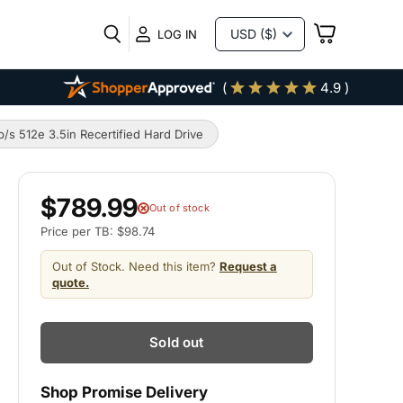
VIEW
LOG IN
CART
(
4.9 )
 512e 3.5in Recertified Hard Drive
$789.99
Out of stock
Price per TB: $98.74
Out of Stock. Need this item?
Request a
quote.
Sold out
Shop Promise Delivery