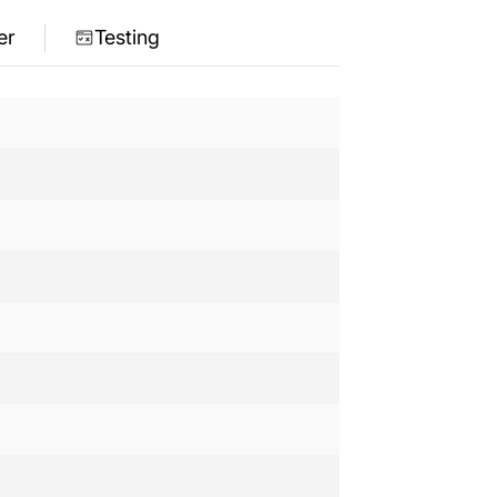
er
Testing