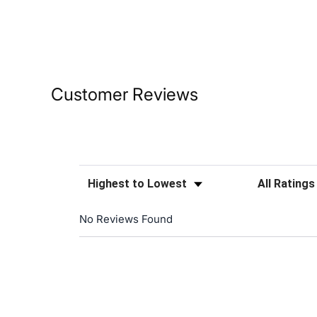
Customer Reviews
Sort Reviews
Filter Reviews
No Reviews Found