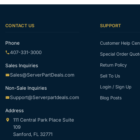
CONTACT US
SUPPORT
Phone
Customer Help Cen
407-331-3000
Special Order Quot
Return Policy
Sales Inquiries
Sales@ServerPartDeals.com
Sell To Us
Login / Sign Up
Non-Sale Inquiries
Support@Serverpartdeals.com
Blog Posts
Address
111 Central Park Place Suite
109
Sanford, FL 32771