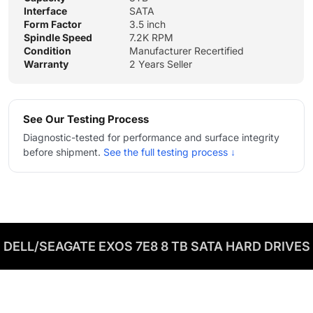
Interface
SATA
Form Factor
3.5 inch
Spindle Speed
7.2K RPM
Condition
Manufacturer Recertified
Warranty
2 Years Seller
See Our Testing Process
Diagnostic-tested for performance and surface integrity
before shipment.
See the full testing process ↓
DELL/SEAGATE EXOS 7E8 8 TB SATA HARD DRIVES