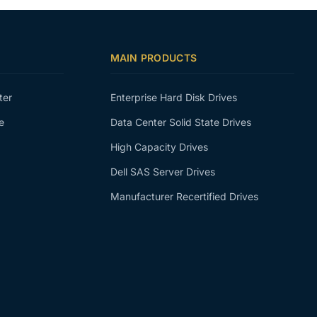
MAIN PRODUCTS
ter
Enterprise Hard Disk Drives
e
Data Center Solid State Drives
High Capacity Drives
Dell SAS Server Drives
Manufacturer Recertified Drives