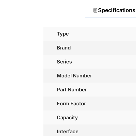
Specifications
Type
Brand
Series
Model Number
Part Number
Form Factor
Capacity
Interface