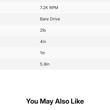
7.2K RPM
Bare Drive
2lb
4in
1in
5.8in
You May Also Like