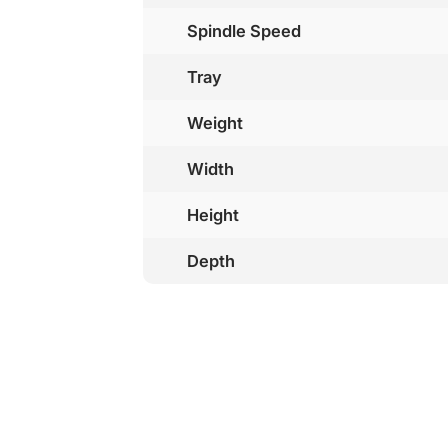
Spindle Speed
Tray
Weight
Width
Height
Depth