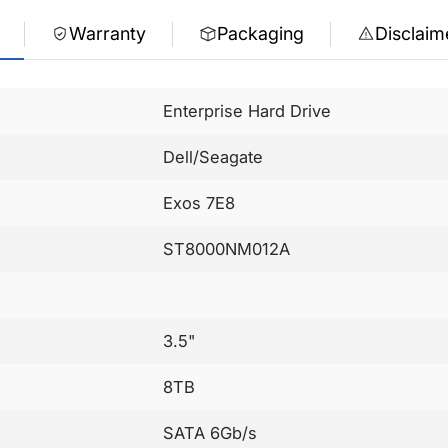
Warranty
Packaging
Disclaim
Enterprise Hard Drive
Dell/Seagate
Exos 7E8
ST8000NM012A
3.5"
8TB
SATA 6Gb/s