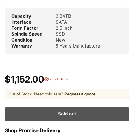
Capacity
3.84TB
Interface
SATA
Form Factor
2.5 inch
Spindle Speed
SSD
Condition
New
Warranty
5 Years Manufacturer
$1,152.00
Out of stock
Out of Stock. Need this item?
Request a quote.
Sold out
Shop Promise Delivery