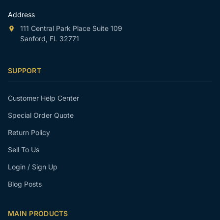
Address
111 Central Park Place Suite 109
Sanford, FL 32771
SUPPORT
Customer Help Center
Special Order Quote
Return Policy
Sell To Us
Login / Sign Up
Blog Posts
MAIN PRODUCTS