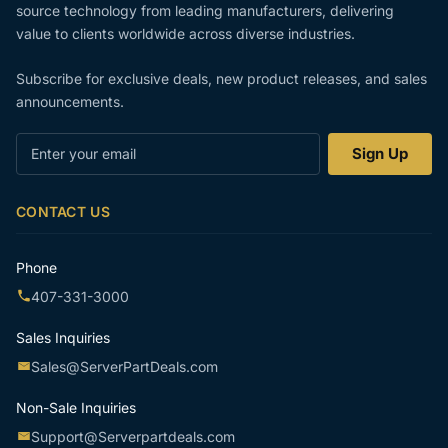
source technology from leading manufacturers, delivering
value to clients worldwide across diverse industries.
Subscribe for exclusive deals, new product releases, and sales
announcements.
Enter
Sign Up
your
email
CONTACT US
Phone
407-331-3000
Sales Inquiries
Sales@ServerPartDeals.com
Non-Sale Inquiries
Support@Serverpartdeals.com