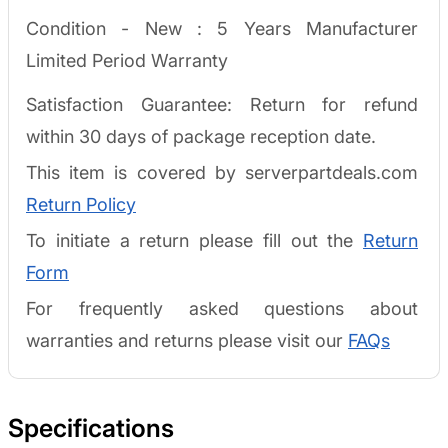
Condition - New :
5 Years Manufacturer
Limited Period Warranty
Satisfaction Guarantee: Return for refund
within 30 days of package reception date.
This item is covered by serverpartdeals.com
Return Policy
To initiate a return please fill out the
Return
Form
For frequently asked questions about
warranties and returns please visit our
FAQs
Specifications