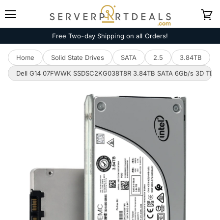
Menu
View
cart
Free Two-day Shipping on all Orders!
Home
Solid State Drives
SATA
2.5
3.84TB
Dell G14 07FWWK SSDSC2KG038T8R 3.84TB SATA 6Gb/s 3D TLC 3D