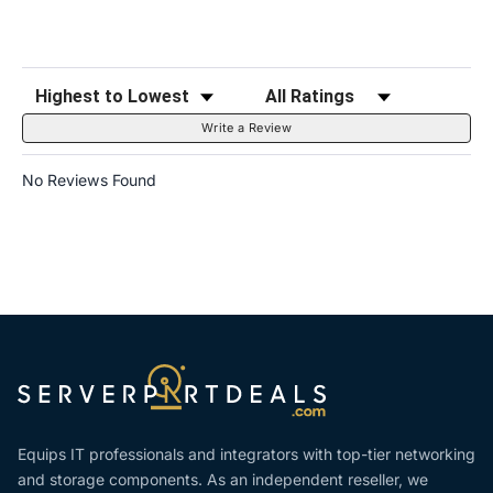
Sort Reviews
Filter Reviews by Rating
Write a Review
No Reviews Found
Equips IT professionals and integrators with top-tier networking
and storage components. As an independent reseller, we