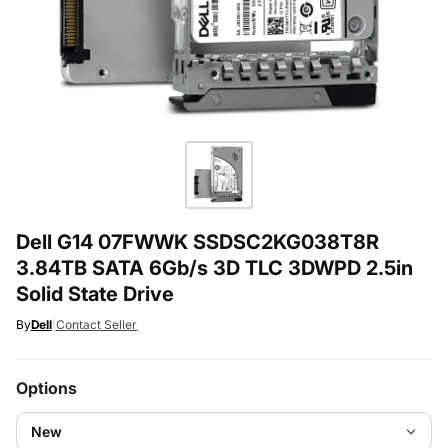
Dell G14 07FWWK SSDSC2KG038T8R
3.84TB SATA 6Gb/s 3D TLC 3DWPD 2.5in
Solid State Drive
By
Dell
|
Contact Seller
Options