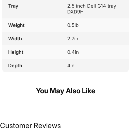
Tray
2.5 inch Dell G14 tray
DXD9H
Weight
0.5lb
Width
2.7in
Height
0.4in
Depth
4in
You May Also Like
Customer Reviews