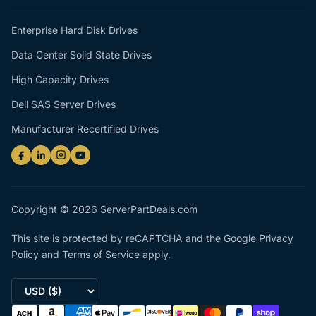
Enterprise Hard Disk Drives
Data Center Solid State Drives
High Capacity Drives
Dell SAS Server Drives
Manufacturer Recertified Drives
Copyright © 2026 ServerPartDeals.com
This site is protected by reCAPTCHA and the Google
Privacy
Policy
and
Terms of Service
apply.