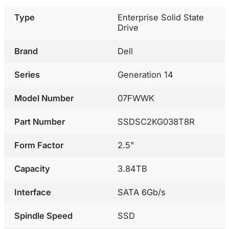
Type
Enterprise Solid State
Drive
Brand
Dell
Series
Generation 14
Model Number
07FWWK
Part Number
SSDSC2KG038T8R
Form Factor
2.5"
Capacity
3.84TB
Interface
SATA 6Gb/s
Spindle Speed
SSD