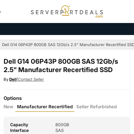
Dell G14 06P43P 800GB SAS 12Gb/s 2.5" Manufacturer Recertified SS
Dell G14 06P43P 800GB SAS 12Gb/s
2.5" Manufacturer Recertified SSD
By
Dell
|
Contact Seller
Options
New
Manufacturer Recertified
Seller Refurbished
Capacity
800GB
Interface
SAS