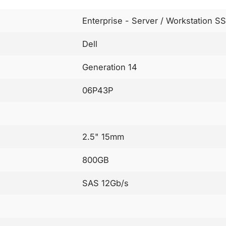
Enterprise - Server / Workstation S
Dell
Generation 14
06P43P
2.5" 15mm
800GB
SAS 12Gb/s