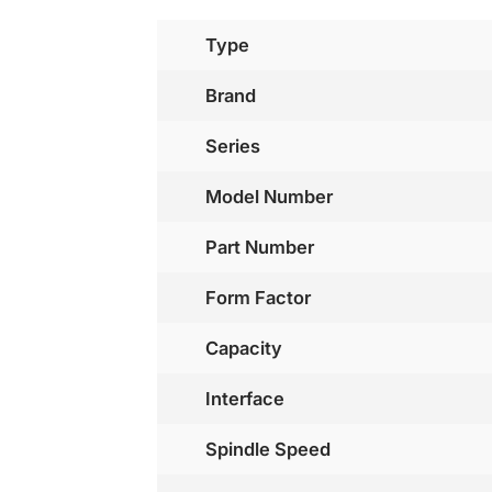
Type
Brand
Series
Model Number
Part Number
Form Factor
Capacity
Interface
Spindle Speed