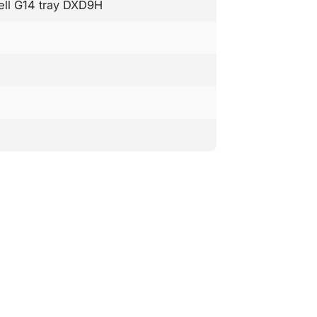
Dell G14 tray DXD9H