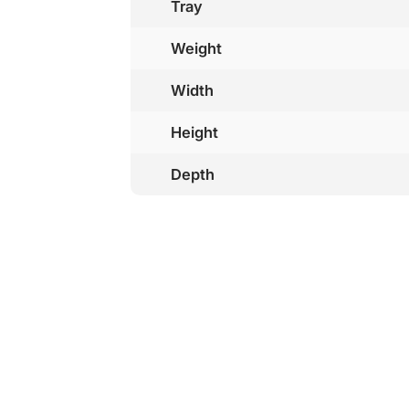
Tray
Weight
Width
Height
Depth