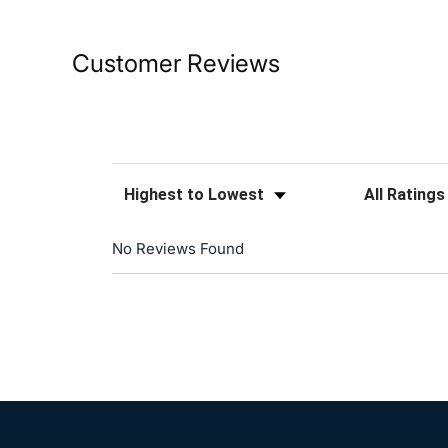
Customer Reviews
Sort Reviews
Filter Reviews
No Reviews Found