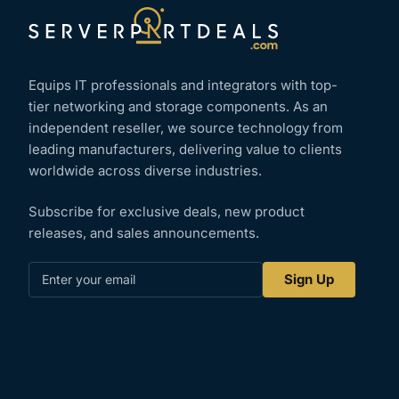
Equips IT professionals and integrators with top-
tier networking and storage components. As an
independent reseller, we source technology from
leading manufacturers, delivering value to clients
worldwide across diverse industries.
Subscribe for exclusive deals, new product
releases, and sales announcements.
Enter
Sign Up
your
email