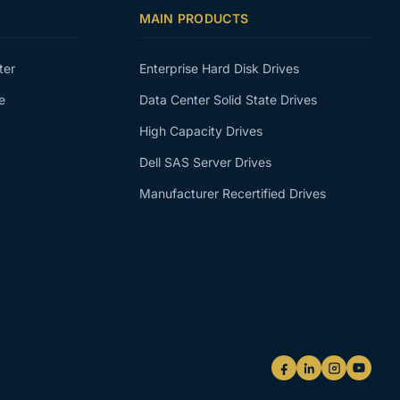
MAIN PRODUCTS
ter
Enterprise Hard Disk Drives
e
Data Center Solid State Drives
High Capacity Drives
Dell SAS Server Drives
Manufacturer Recertified Drives