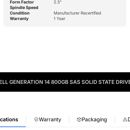
Form Factor
2.5"
Spindle Speed
Condition
Manufacturer Recertified
Warranty
1 Year
ELL GENERATION 14 800GB SAS SOLID STATE DRIV
ications
Warranty
Packaging