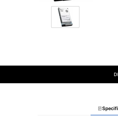
D
Specif