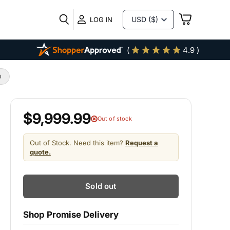
VIEW
LOG IN
CART
(
4.9 )
D
$9,999.99
Out of stock
Out of Stock. Need this item?
Request a
quote.
Sold out
Shop Promise Delivery