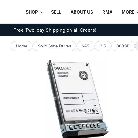
SHOP
SELL
ABOUT US
RMA
MORE
Free Two-day Shipping on all Orders!
Home
Solid State Drives
SAS
2.5
800GB