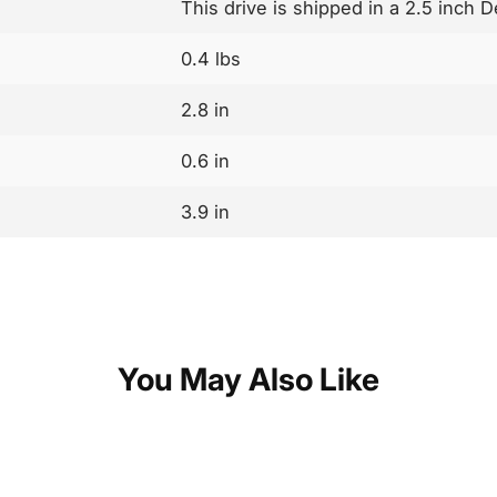
This drive is shipped in a 2.5 inch 
0.4 lbs
2.8 in
0.6 in
3.9 in
You May Also Like