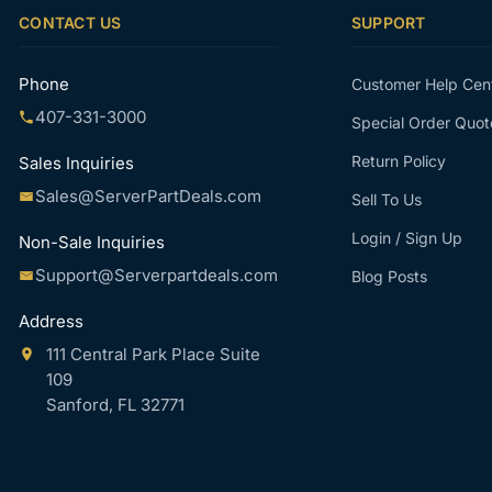
CONTACT US
SUPPORT
Phone
Customer Help Cen
407-331-3000
Special Order Quot
Return Policy
Sales Inquiries
Sales@ServerPartDeals.com
Sell To Us
Login / Sign Up
Non-Sale Inquiries
Support@Serverpartdeals.com
Blog Posts
Address
111 Central Park Place Suite
109
Sanford, FL 32771