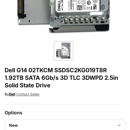
Dell G14 02TKCM SSDSC2KG019T8R
1.92TB SATA 6Gb/s 3D TLC 3DWPD 2.5in
Solid State Drive
By
Dell
|
Contact Seller
Options