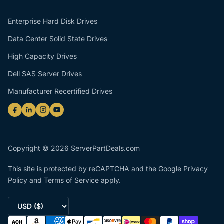
Enterprise Hard Disk Drives
Data Center Solid State Drives
High Capacity Drives
Dell SAS Server Drives
Manufacturer Recertified Drives
Copyright © 2026 ServerPartDeals.com
This site is protected by reCAPTCHA and the Google
Privacy
Policy
and
Terms of Service
apply.