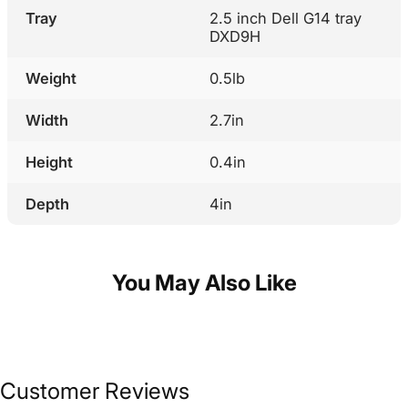
Tray
2.5 inch Dell G14 tray
DXD9H
Weight
0.5lb
Width
2.7in
Height
0.4in
Depth
4in
You May Also Like
Customer Reviews