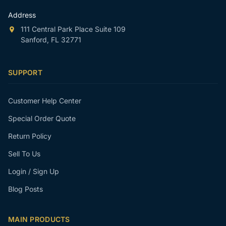
Address
111 Central Park Place Suite 109
Sanford, FL 32771
SUPPORT
Customer Help Center
Special Order Quote
Return Policy
Sell To Us
Login / Sign Up
Blog Posts
MAIN PRODUCTS