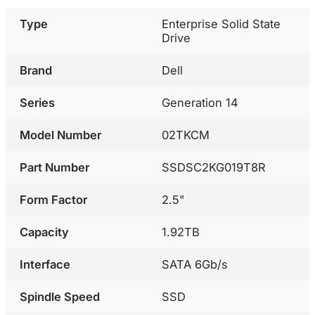
Type
Enterprise Solid State
Drive
Brand
Dell
Series
Generation 14
Model Number
02TKCM
Part Number
SSDSC2KG019T8R
Form Factor
2.5"
Capacity
1.92TB
Interface
SATA 6Gb/s
Spindle Speed
SSD