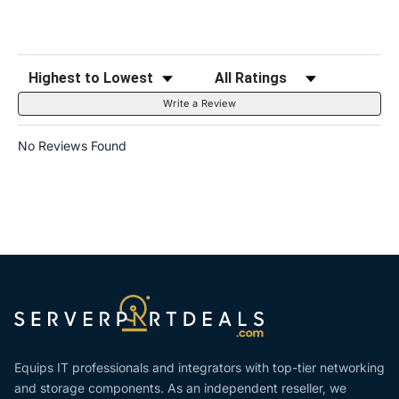
Sort Reviews
Filter Reviews by Rating
Write a Review
No Reviews Found
Equips IT professionals and integrators with top-tier networking
and storage components. As an independent reseller, we