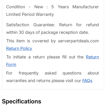
Condition - New :
5 Years Manufacturer
Limited Period Warranty
Satisfaction Guarantee: Return for refund
within 30 days of package reception date.
This item is covered by serverpartdeals.com
Return Policy
To initiate a return please fill out the
Return
Form
For frequently asked questions about
warranties and returns please visit our
FAQs
Specifications