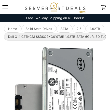
Menu
View
cart
Free Two-day Shipping on all Orders!
Home
Solid State Drives
SATA
2.5
1.92TB
Dell G14 02TKCM SSDSC2KG019T8R 1.92TB SATA 6Gb/s 3D TLC 3DW