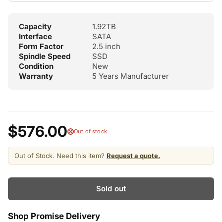
Capacity
1.92TB
Interface
SATA
Form Factor
2.5 inch
Spindle Speed
SSD
Condition
New
Warranty
5 Years Manufacturer
$576.00
Out of stock
Out of Stock. Need this item?
Request a quote.
Sold out
Shop Promise Delivery