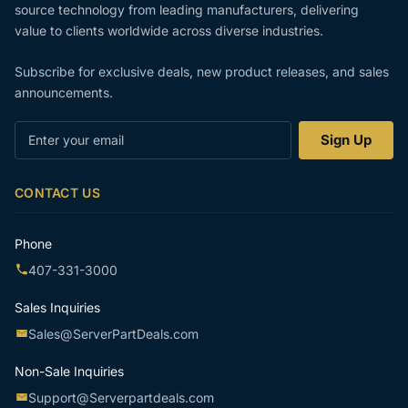
source technology from leading manufacturers, delivering
value to clients worldwide across diverse industries.
Subscribe for exclusive deals, new product releases, and sales
announcements.
Enter
Sign Up
your
email
CONTACT US
Phone
407-331-3000
Sales Inquiries
Sales@ServerPartDeals.com
Non-Sale Inquiries
Support@Serverpartdeals.com