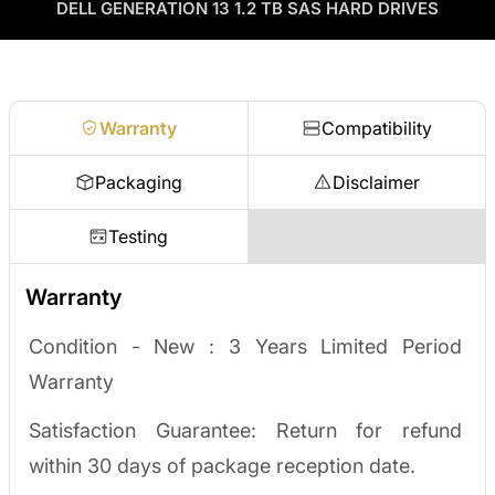
as credit toward your next order! No separate ITAD process,
DELL GENERATION 13 1.2 TB SAS HARD DRIVES
Enterprise Hardware Procurement
no waiting on a payout.
Request a quote
Warranty
Compatibility
Packaging
Disclaimer
Testing
Warranty
Condition - New :
3 Years Limited Period
Warranty
Satisfaction Guarantee: Return for refund
within 30 days of package reception date.