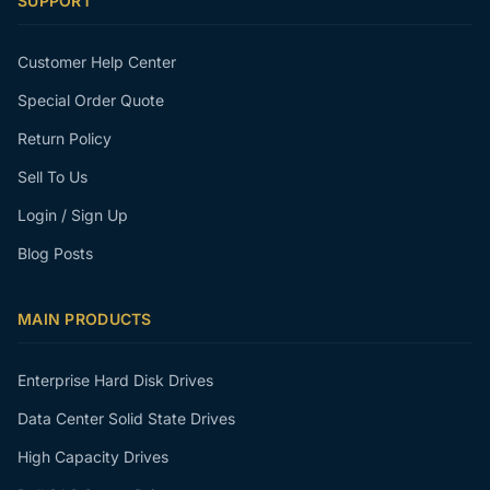
SUPPORT
Customer Help Center
Special Order Quote
Return Policy
Sell To Us
Login / Sign Up
Blog Posts
MAIN PRODUCTS
Enterprise Hard Disk Drives
Data Center Solid State Drives
High Capacity Drives