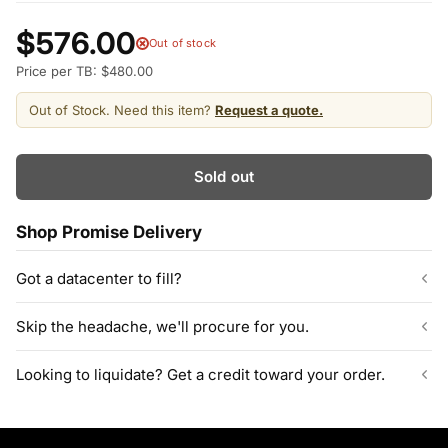
$576.00
Out of stock
Price per TB: $480.00
Out of Stock. Need this item?
Request a quote.
Sold out
Shop Promise Delivery
Got a datacenter to fill?
Our listed inventory is only part of what we stock.
Skip the headache, we'll procure for you.
ServerPartDeals quotes bulk orders at hundreds or thousands
of enterprise drives directly from deeper warehouse stock, with
Can't find the exact model, capacity, or quantity?
Looking to liquidate? Get a credit toward your order.
volume pricing on tested HDDs and SSDs.
ServerPartDeals sources hard-to-find enterprise hardware
including drives, servers, RAM, GPUs, and networking gear
Contact our sales team
Decommissioning or upgrading? ServerPartDeals buys back
through our vendor network, all tested before it ships.
used enterprise drives and equipment and can apply the value