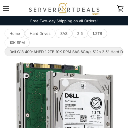
Menu
View
cart
Free Two-day Shipping on all Orders!
Home
Hard Drives
SAS
2.5
1.2TB
10K RPM
Dell G13 400-AHED 1.2TB 10K RPM SAS 6Gb/s 512n 2.5" Hard Driv