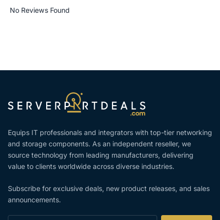
No Reviews Found
Equips IT professionals and integrators with top-tier networking
and storage components. As an independent reseller, we
source technology from leading manufacturers, delivering
value to clients worldwide across diverse industries.
Subscribe for exclusive deals, new product releases, and sales
announcements.