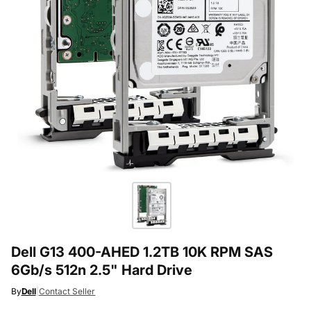
Dell G13 400-AHED 1.2TB 10K RPM SAS
6Gb/s 512n 2.5" Hard Drive
By
Dell
|
Contact Seller