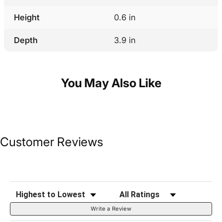
Height
0.6 in
Depth
3.9 in
You May Also Like
Customer Reviews
Sort Reviews
Filter Reviews by Rating
Write a Review