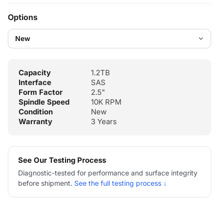
Options
Capacity
1.2TB
Interface
SAS
Form Factor
2.5"
Spindle Speed
10K RPM
Condition
New
Warranty
3 Years
See Our Testing Process
Diagnostic-tested for performance and surface integrity
before shipment.
See the full testing process ↓