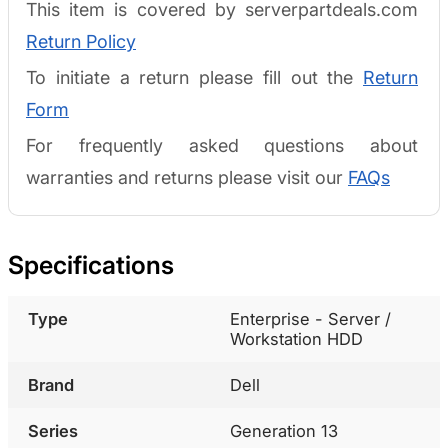
This item is covered by serverpartdeals.com
Return Policy
To initiate a return please fill out the
Return
Form
For frequently asked questions about
warranties and returns please visit our
FAQs
Specifications
Type
Enterprise - Server /
Workstation HDD
Brand
Dell
Series
Generation 13