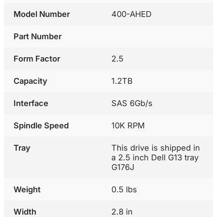
Model Number
400-AHED
Part Number
Form Factor
2.5
Capacity
1.2TB
Interface
SAS 6Gb/s
Spindle Speed
10K RPM
Tray
This drive is shipped in
a 2.5 inch Dell G13 tray
G176J
Weight
0.5 lbs
Width
2.8 in