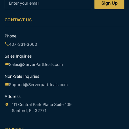
Enter
Sign Up
your
email
CONTACT US
Phone
407-331-3000
Sales Inquiries
Sales@ServerPartDeals.com
Non-Sale Inquiries
Support@Serverpartdeals.com
Address
111 Central Park Place Suite 109
Sanford, FL 32771