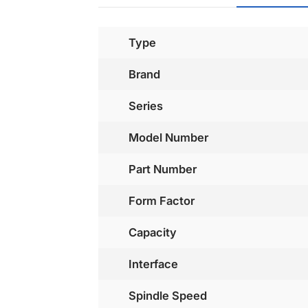
Type
Brand
Series
Model Number
Part Number
Form Factor
Capacity
Interface
Spindle Speed