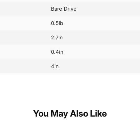
Bare Drive
0.5lb
2.7in
0.4in
4in
You May Also Like