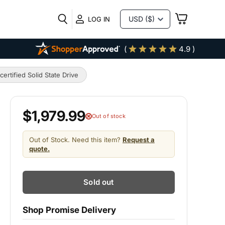
VIEW
LOG IN
CART
(
4.9 )
tified Solid State Drive
$1,979.99
Out of stock
Out of Stock. Need this item?
Request a
quote.
Sold out
Shop Promise Delivery