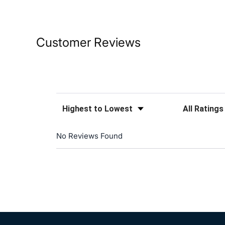
Customer Reviews
Sort Reviews
Filter Reviews
No Reviews Found