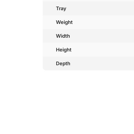
Tray
Weight
Width
Height
Depth