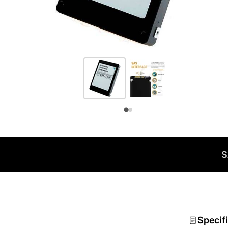
S
Specif