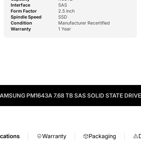
Interface
SAS
Form Factor
2.5 inch
Spindle Speed
SSD
Condition
Manufacturer Recertified
Warranty
1 Year
AMSUNG PM1643A 7.68 TB SAS SOLID STATE DRIV
ications
Warranty
Packaging