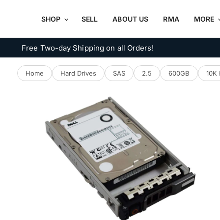
SHOP
SELL
ABOUT US
RMA
MORE
Free Two-day Shipping on all Orders!
Home
Hard Drives
SAS
2.5
600GB
10K