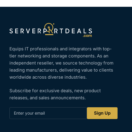
Equips IT professionals and integrators with top-
tier networking and storage components. As an
independent reseller, we source technology from
leading manufacturers, delivering value to clients
worldwide across diverse industries.
Subscribe for exclusive deals, new product
releases, and sales announcements.
Enter
Sign Up
your
email