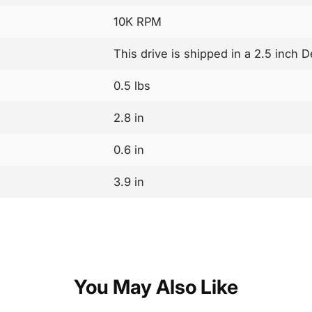
10K RPM
This drive is shipped in a 2.5 inch D
0.5 lbs
2.8 in
0.6 in
3.9 in
You May Also Like