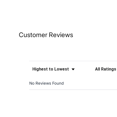
Customer Reviews
Sort Reviews
Filter Reviews
No Reviews Found