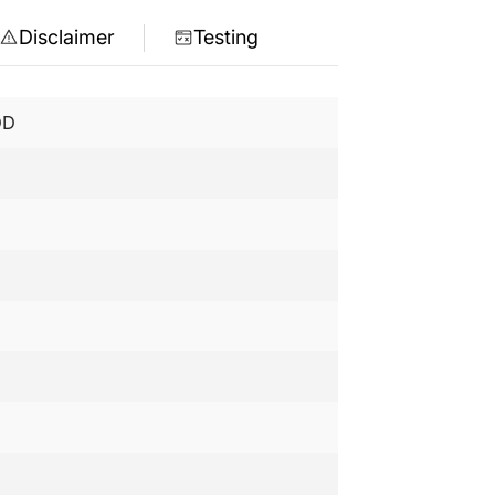
Disclaimer
Testing
DD