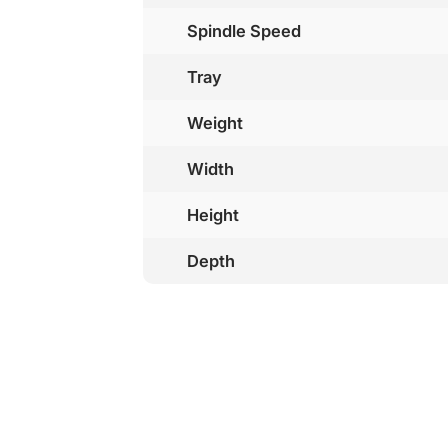
Spindle Speed
Tray
Weight
Width
Height
Depth