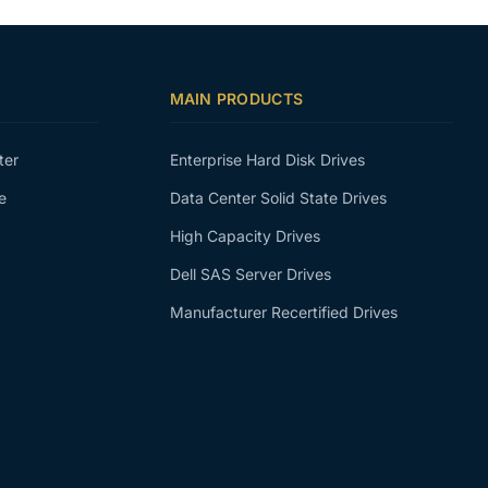
MAIN PRODUCTS
ter
Enterprise Hard Disk Drives
e
Data Center Solid State Drives
High Capacity Drives
Dell SAS Server Drives
Manufacturer Recertified Drives