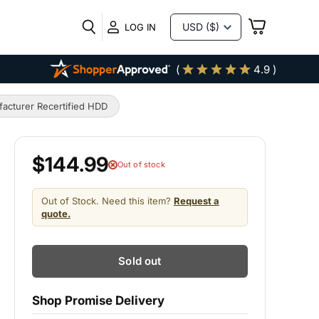
VIEW
LOG IN
CART
(
4.9 )
acturer Recertified HDD
$144.99
Out of stock
Out of Stock. Need this item?
Request a
quote.
Sold out
Shop Promise Delivery