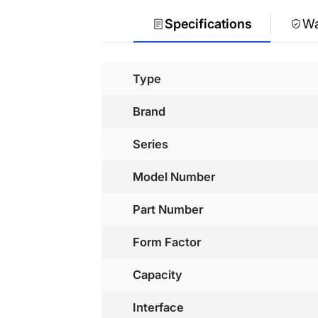
Specifications
Wa
Type
Brand
Series
Model Number
Part Number
Form Factor
Capacity
Interface