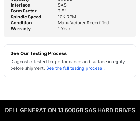
Interface
SAS
Form Factor
2.5"
Spindle Speed
10K RPM
Condition
Manufacturer Recertified
Warranty
1 Year
See Our Testing Process
Diagnostic-tested for performance and surface integrity
before shipment.
See the full testing process ↓
DELL GENERATION 13 600GB SAS HARD DRIVES