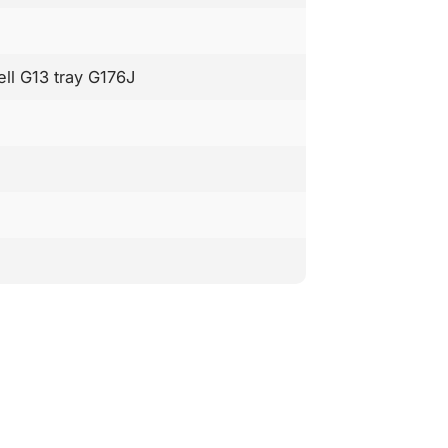
ell G13 tray G176J