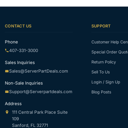
CONTACT US
SUPPORT
Phone
Customer Help Cen
407-331-3000
Special Order Quot
Return Policy
Sales Inquiries
Sales@ServerPartDeals.com
Sell To Us
Login / Sign Up
Non-Sale Inquiries
Support@Serverpartdeals.com
Blog Posts
Address
111 Central Park Place Suite
109
Sanford, FL 32771