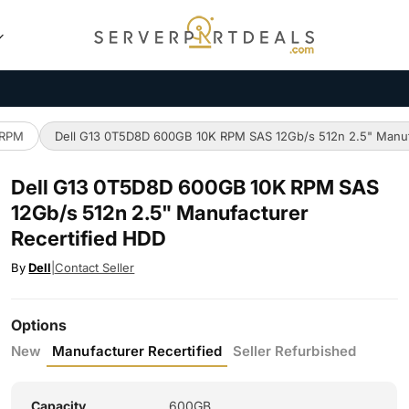
 RPM
Dell G13 0T5D8D 600GB 10K RPM SAS 12Gb/s 512n 2.5" Manuf
Dell G13 0T5D8D 600GB 10K RPM SAS
12Gb/s 512n 2.5" Manufacturer
Recertified HDD
By
Dell
|
Contact Seller
Options
New
Manufacturer Recertified
Seller Refurbished
Capacity
600GB