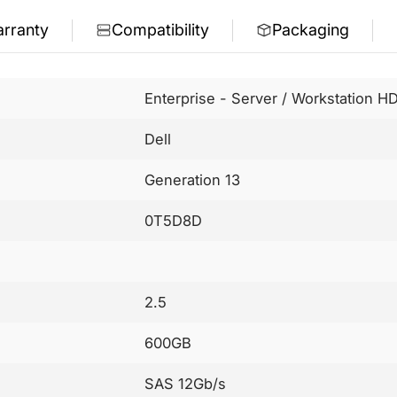
rranty
Compatibility
Packaging
Enterprise - Server / Workstation H
Dell
Generation 13
0T5D8D
2.5
600GB
SAS 12Gb/s