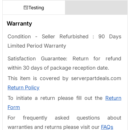
Testing
Warranty
Condition - Seller Refurbished :
90 Days
Limited Period Warranty
Satisfaction Guarantee: Return for refund
within 30 days of package reception date.
This item is covered by serverpartdeals.com
Return Policy
To initiate a return please fill out the
Return
Form
For frequently asked questions about
warranties and returns please visit our
FAQs