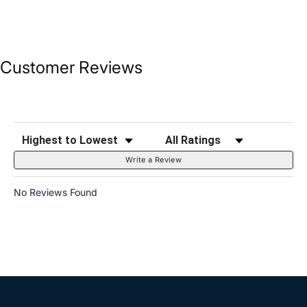
Customer Reviews
Sort Reviews
Filter Reviews by Rating
Write a Review
No Reviews Found