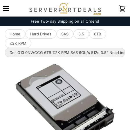
Menu
View
cart
Free Two-day Shipping on all Orders!
Home
Hard Drives
SAS
3.5
6TB
7.2K RPM
Dell G13 0NWCCG 6TB 7.2K RPM SAS 6Gb/s 512e 3.5" NearLine 