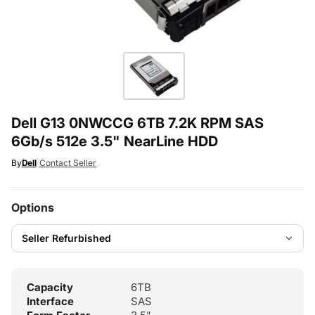
Dell G13 0NWCCG 6TB 7.2K RPM SAS
6Gb/s 512e 3.5" NearLine HDD
By
Dell
|
Contact Seller
Options
Capacity
6TB
Interface
SAS