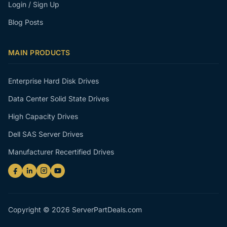
Login / Sign Up
Blog Posts
MAIN PRODUCTS
Enterprise Hard Disk Drives
Data Center Solid State Drives
High Capacity Drives
Dell SAS Server Drives
Manufacturer Recertified Drives
Copyright © 2026 ServerPartDeals.com