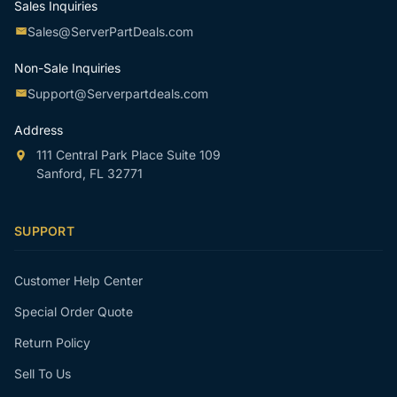
Sales Inquiries
Sales@ServerPartDeals.com
Non-Sale Inquiries
Support@Serverpartdeals.com
Address
111 Central Park Place Suite 109
Sanford, FL 32771
SUPPORT
Customer Help Center
Special Order Quote
Return Policy
Sell To Us