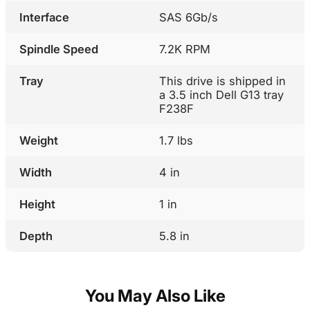
Interface
SAS 6Gb/s
Spindle Speed
7.2K RPM
Tray
This drive is shipped in
a 3.5 inch Dell G13 tray
F238F
Weight
1.7 lbs
Width
4 in
Height
1 in
Depth
5.8 in
You May Also Like