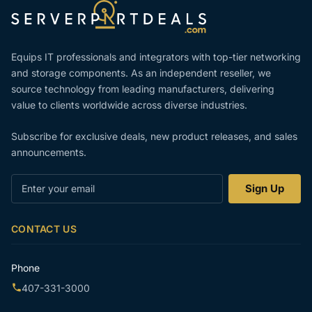
Equips IT professionals and integrators with top-tier networking
and storage components. As an independent reseller, we
source technology from leading manufacturers, delivering
value to clients worldwide across diverse industries.
Subscribe for exclusive deals, new product releases, and sales
announcements.
Enter
Sign Up
your
email
CONTACT US
Phone
407-331-3000