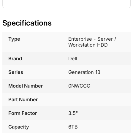
Specifications
Type
Enterprise - Server /
Workstation HDD
Brand
Dell
Series
Generation 13
Model Number
0NWCCG
Part Number
Form Factor
3.5"
Capacity
6TB