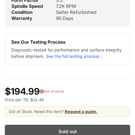
Form Factor
3.5"
Spindle Speed
7.2K RPM
Condition
Seller Refurbished
Warranty
90 Days
See Our Testing Process
Diagnostic-tested for performance and surface integrity
before shipment.
See the full testing process ↓
$194.99
Out of stock
Price per TB: $32.49
Out of Stock. Need this item?
Request a quote.
Sold out